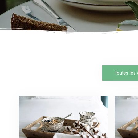
Toutes les 