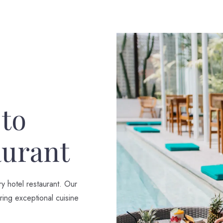
 to
aurant
ry hotel restaurant. Our
ring exceptional cuisine