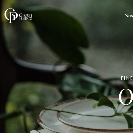
Nos
FIN
O