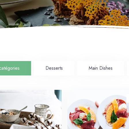
catégories
Desserts
Main Dishes