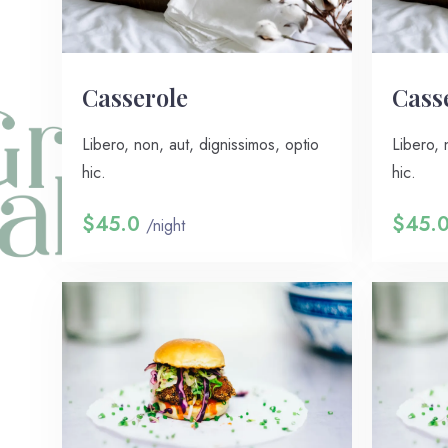
Сasserole
Сass
Libero, non, aut, dignissimos, optio
Libero, 
hic.
hic.
$45.0
$45.
/night