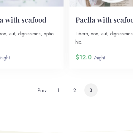
a with seafood
Paella with seafo
non, aut, dignissimos, optio
Libero, non, aut, dignissimos
hic.
$12.0
/night
/night
Prev
1
2
3