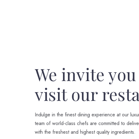
We invite you
visit our rest
Indulge in the finest dining experience at our luxu
team of world-class chefs are committed to delive
with the freshest and highest quality ingredients.