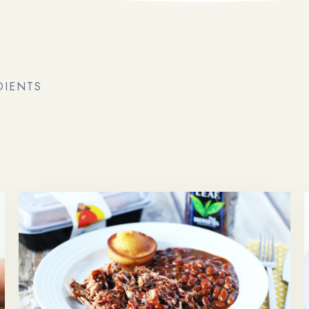
DIENTS
Arrivée