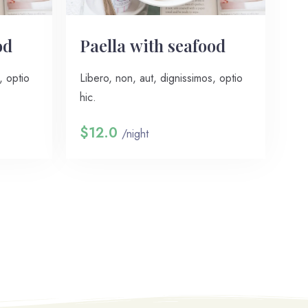
od
Paella with seafood
, optio
Libero, non, aut, dignissimos, optio
hic.
$12.0
/night