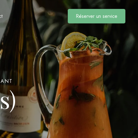
Réserver un service
ct
RANT
s)