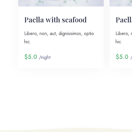
Paella with seafood
Paell
Libero, non, aut, dignissimos, optio
Libero, 
hic.
hic.
$5.0
$5.0
/night