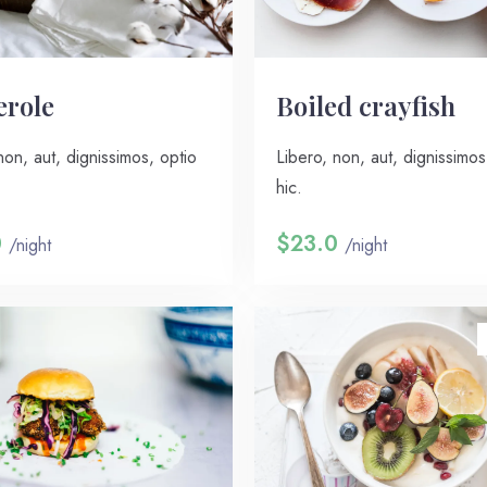
erole
Boiled crayfish
non, aut, dignissimos, optio
Libero, non, aut, dignissimos
hic.
0
$23.0
/night
/night