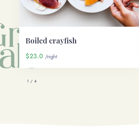
Boiled crayfish
$23.0
/night
1
/
4