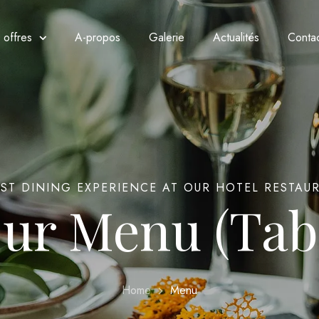
 offres
A-propos
Galerie
Actualités
Conta
EST DINING EXPERIENCE AT OUR HOTEL RESTAU
ur Menu (Tab
Home
Menu