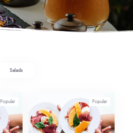
Salads
Popular
Popular