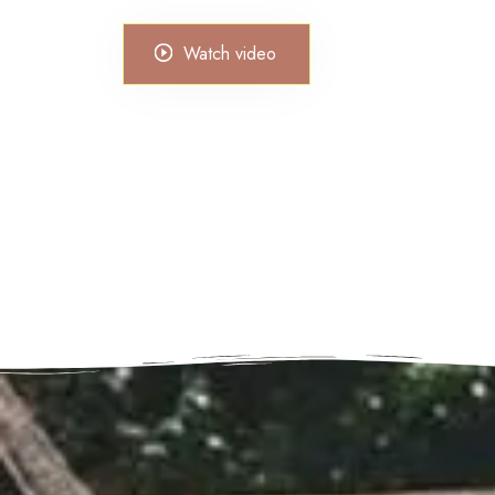
Watch video