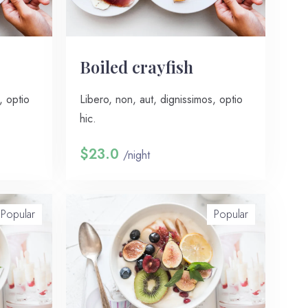
Boiled crayfish
, optio
Libero, non, aut, dignissimos, optio
hic.
$23.0
/night
Popular
Popular