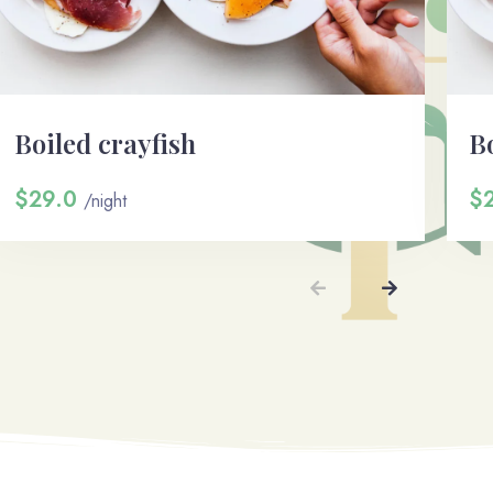
Boiled crayfish
Bo
$29.0
$
/night