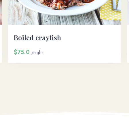
100
Départ
Boiled crayfish
Chercher
$75.0
/night