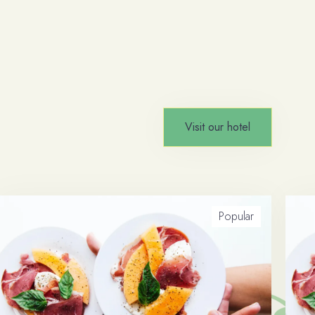
Visit our hotel
Popular