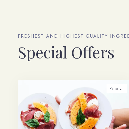
FRESHEST AND HIGHEST QUALITY INGRE
Special Offers
Popular